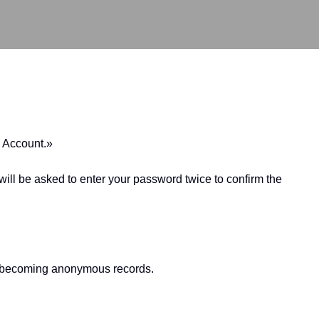
e Account.»
ill be asked to enter your password twice to confirm the
nt, becoming anonymous records.