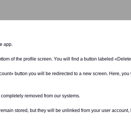
he app.
ottom of the profile screen. You will find a button labeled «Delet
unt» button you will be redirected to a new screen. Here, you w
be completely removed from our systems.
l remain stored, but they will be unlinked from your user accou