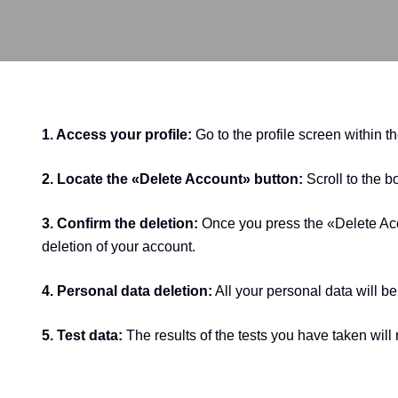
1. Access your profile:
Go to the profile screen within t
2. Locate the «Delete Account» button:
Scroll to the b
3. Confirm the deletion:
Once you press the «Delete Acco
deletion of your account.
4. Personal data deletion:
All your personal data will 
5. Test data:
The results of the tests you have taken wil