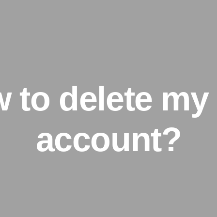
 to delete my
account?