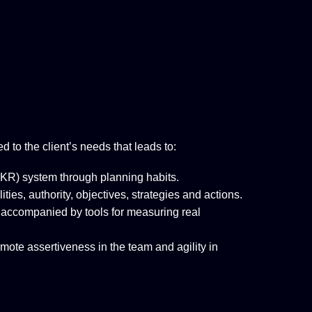
ed to the client’s needs that leads to:
R) system through planning habits.
ies, authority, objectives, strategies and actions.
 accompanied by tools for measuring real
mote assertiveness in the team and agility in