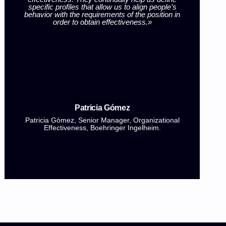
specific profiles that allow us to align people’s
i
behavior with the requirements of the position in
l
order to obtain effectiveness.»
th
96%
of our clients consider that our services
have helped them
align leadership with
Patricia Gómez
market demands.
Patricia Gómez, Senior Manager, Organizational
Effectiveness, Boehringer Ingelheim.