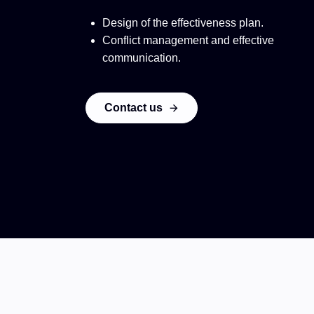
Design of the effectiveness plan.
Conflict management and effective
communication.
Contact us