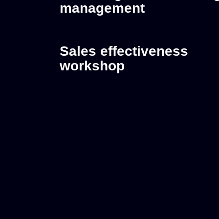
management
Sales effectiveness
workshop