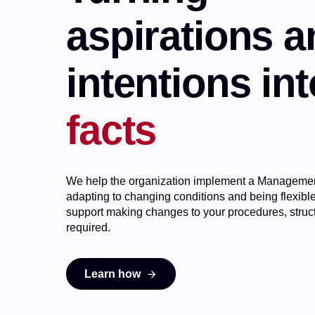
aspirations a
intentions int
facts
We help the organization implement a Management
adapting to changing conditions and being flexib
support making changes to your procedures, structu
required.
Learn how