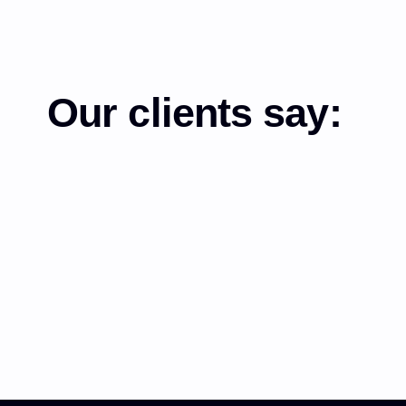
Our clients say: