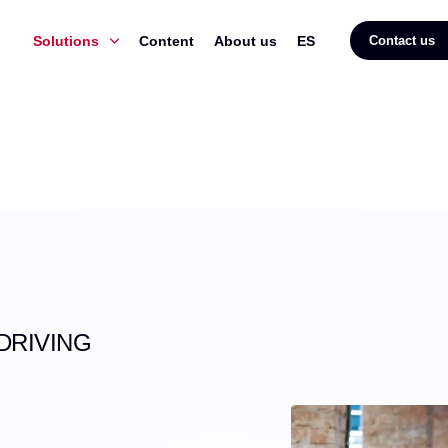
Solutions
Content
About us
ES
Contact us
DRIVING