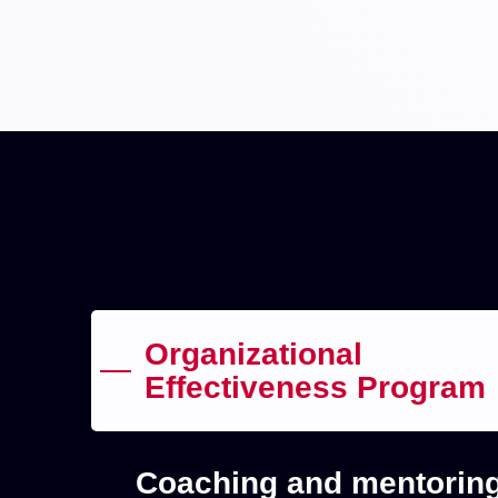
Organizational
Effectiveness Program
Coaching and mentoring