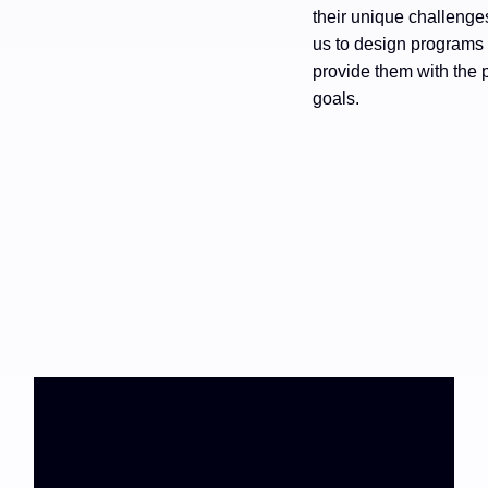
their unique challeng
us to design programs 
provide them with the p
goals.