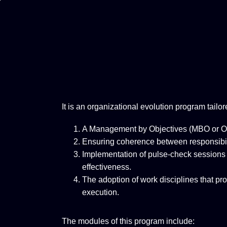
It is an organizational evolution program tailor
A Management by Objectives (MBO or OK
Ensuring coherence between responsibilit
Implementation of pulse-check sessions
effectiveness.
The adoption of work disciplines that pro
execution.
The modules of this program include: