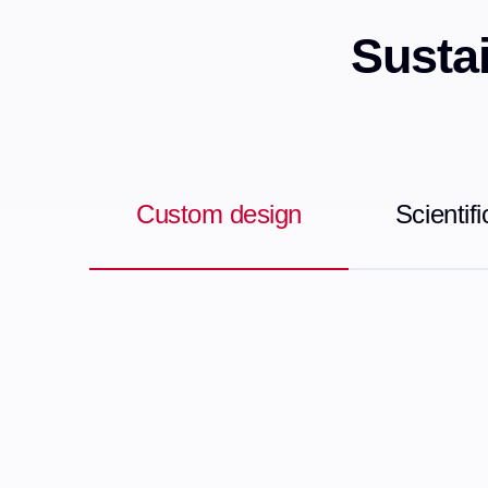
Sustai
Custom design
Scientif