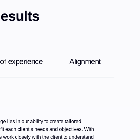
results
 of experience
Alignment
e lies in our ability to create tailored
 fit each client’s needs and objectives. With
 work closely with the client to understand