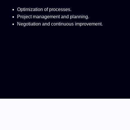
Optimization of processes.
Project management and planning.
Negotiation and continuous improvement.