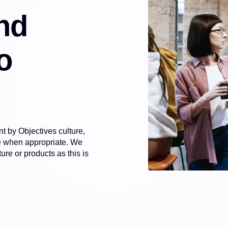
nd
o
 by Objectives culture,
le when appropriate. We
re or products as this is