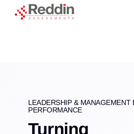
Skip
Skip
links
to
primary
navigation
Skip
to
content
LEADERSHIP & MANAGEMENT 
PERFORMANCE
Turning