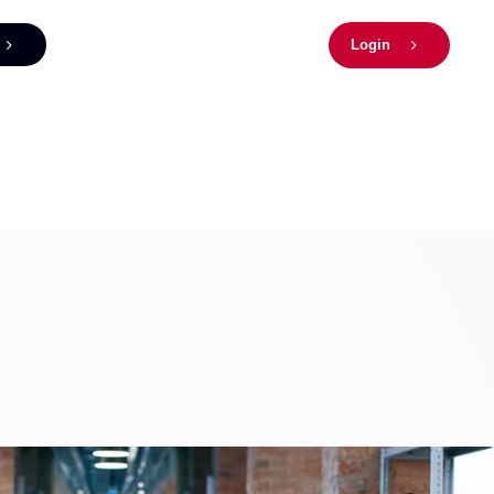
Login