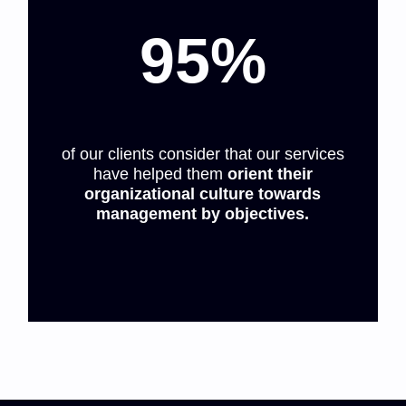
95%
of our clients consider that our services
have helped them
orient their
organizational culture towards
management by objectives.