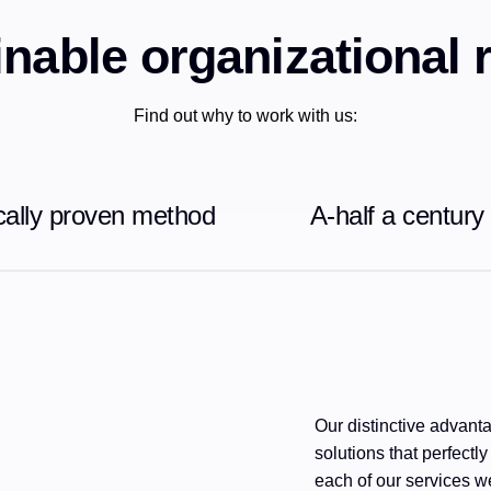
nable organizational 
Find out why to work with us:
ically proven method
A-half a century
Our distinctive advantag
solutions that perfectly
each of our services we