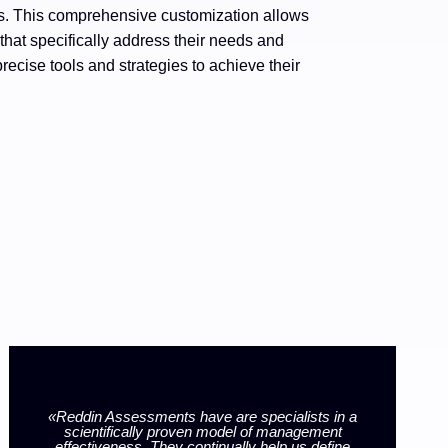
es. This comprehensive customization allows
that specifically address their needs and
recise tools and strategies to achieve their
«Reddin Assessments have are specialists in a
scientifically proven model of management
«
effectiveness. They continually help us define
Ass