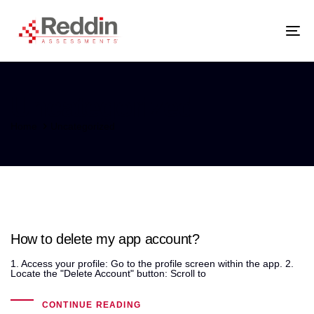
Skip
Skip
links
to
primary
navigation
Tog
Skip
nav
to
content
Uncategorized
Home
Uncategorized
How to delete my app account?
1. Access your profile: Go to the profile screen within the app. 2.
Locate the "Delete Account" button: Scroll to
CONTINUE READING