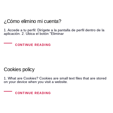
¿Cómo elimino mi cuenta?
1. Accede a tu perfil: Dirígete a la pantalla de perfil dentro de la
aplicación. 2. Ubica el botón "Eliminar
CONTINUE READING
Cookies policy
1. What are Cookies? Cookies are small text files that are stored
on your device when you visit a website.
CONTINUE READING